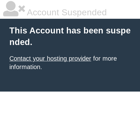
Account Suspended
This Account has been suspe
nded.
Contact your hosting provider
for more
information.