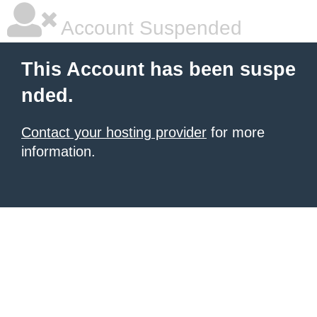
Account Suspended
This Account has been suspe
nded.
Contact your hosting provider
for more
information.