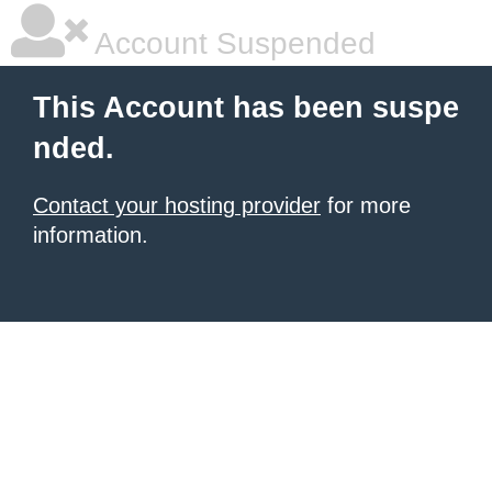
Account Suspended
This Account has been suspe
nded.
Contact your hosting provider
for more
information.