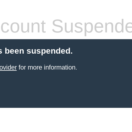
count Suspend
s been suspended.
ovider
for more information.