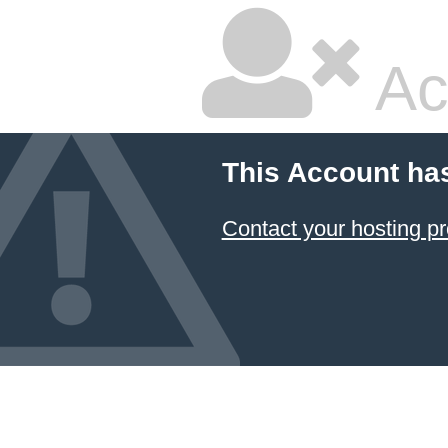
Ac
This Account ha
Contact your hosting pr