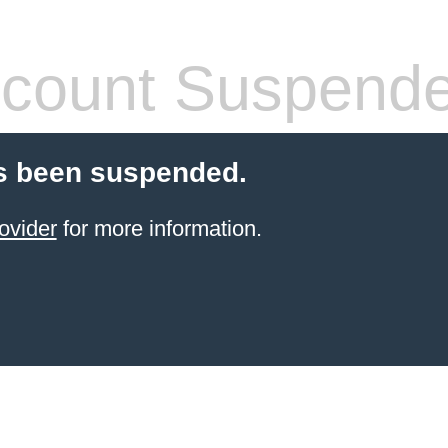
count Suspend
s been suspended.
ovider
for more information.