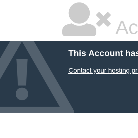
Ac
This Account ha
Contact your hosting pr